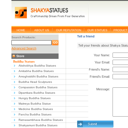
HOME
ABOUT US
OUR REPUTATION
OUR STATUES
PRODUCT 
Tell a friend
Search Products:
Tell your friends about Shakya Stat
Advanced Search
Your Name:
Store
Buddha Statues
Your Email:
Akshobhya Buddha Statues
Friend's Name:
Amitabha Buddha Statues
Amoghsiddhi Buddha Statues
Friend's Email:
Buddha Head Sculptures
Compassion Buddha Statues
Message:
Dipamkara Buddha Statues
Hungry Buddha Statues
Maitreya Buddha Statue
Medicine Buddha Statues
Pancha Buddha Statues
Ratnasambhava Buddha Statues
Shakyamuni Buddha Statues