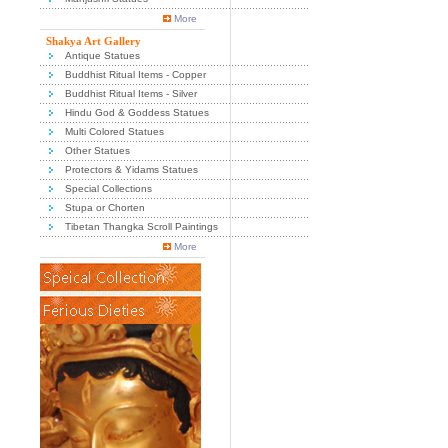
More
Shakya Art Gallery
Antique Statues
Buddhist Ritual Items - Copper
Buddhist Ritual Items - Silver
Hindu God & Goddess Statues
Multi Colored Statues
Other Statues
Protectors & Yidams Statues
Special Collections
Stupa or Chorten
Tibetan Thangka Scroll Paintings
More