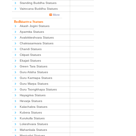
Standing Buddha Statues
Vairocana Buddha Statues
More
Bodhisattva Statues
Akash Jogini Statues
Aparmita Statues
Avalokiteshvara Statues
Chakrasamvara Statues
Chandi Statues
Citipati Statues
Ekajati Statues
Green Tara Statues
Guru Atisha Statues
Guru Karmapa Statues
Guru Marpa Statues
Guru Tsongkhapa Statues
Hayagriva Statues
Hevarja Statues
Kalachakra Statues
Kubera Statues
Kurukulla Statues
Lokeshvara Statues
Mahankala Statues
Manjushri Statues