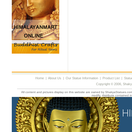
Home
|
About Us
|
Our Statue Information
|
Product List
|
Statu
Copyright © 2006, Shaky
All content and pictures display on this website are owned by ShakyaStatues.com 
modify, distribute contained in