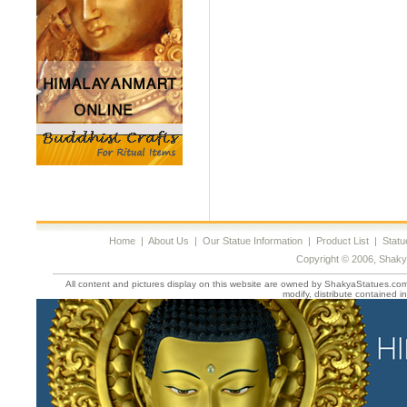
Home
|
About Us
|
Our Statue Information
|
Product List
|
Statu
Copyright © 2006, Shaky
All content and pictures display on this website are owned by ShakyaStatues.com 
modify, distribute contained in