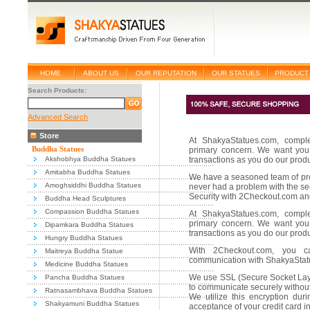
HOME
ABOUT US
OUR REPUTATION
OUR STATUES
PRODUCT 
Search Products:
Advanced Search
Store
At ShakyaStatues.com, comple
Buddha Statues
primary concern. We want you 
Akshobhya Buddha Statues
transactions as you do our prod
Amitabha Buddha Statues
We have a seasoned team of pro
Amoghsiddhi Buddha Statues
never had a problem with the sec
Security with 2Checkout.com an
Buddha Head Sculptures
Compassion Buddha Statues
At ShakyaStatues.com, comple
primary concern. We want you 
Dipamkara Buddha Statues
transactions as you do our prod
Hungry Buddha Statues
With 2Checkout.com, you 
Maitreya Buddha Statue
communication with ShakyaStatu
Medicine Buddha Statues
We use SSL (Secure Socket Laye
Pancha Buddha Statues
to communicate securely without 
Ratnasambhava Buddha Statues
We utilize this encryption dur
Shakyamuni Buddha Statues
acceptance of your credit card i