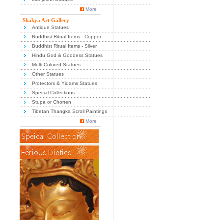
More
Shakya Art Gallery
Antique Statues
Buddhist Ritual Items - Copper
Buddhist Ritual Items - Silver
Hindu God & Goddess Statues
Multi Colored Statues
Other Statues
Protectors & Yidams Statues
Special Collections
Stupa or Chorten
Tibetan Thangka Scroll Paintings
More