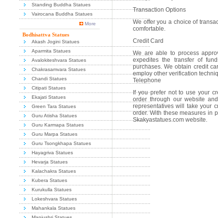
Standing Buddha Statues
Transaction Options
Vairocana Buddha Statues
We offer you a choice of transac
More
comfortable.
Bodhisattva Statues
Credit Card
Akash Jogini Statues
Aparmita Statues
We are able to process approv
expedites the transfer of fu
Avalokiteshvara Statues
purchases. We obtain credit ca
Chakrasamvara Statues
employ other verification techni
Chandi Statues
Telephone
Citipati Statues
If you prefer not to use your c
Ekajati Statues
order through our website and
representatives will take your c
Green Tara Statues
order. With these measures in pl
Guru Atisha Statues
Skakyastatues.com website.
Guru Karmapa Statues
Guru Marpa Statues
Guru Tsongkhapa Statues
Hayagriva Statues
Hevarja Statues
Kalachakra Statues
Kubera Statues
Kurukulla Statues
Lokeshvara Statues
Mahankala Statues
Manjushri Statues