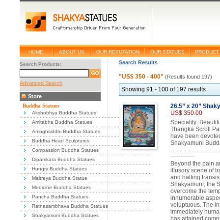
HOME
ABOUT US
OUR REPUTATION
OUR STATUES
PRODUCT 
Search Results
Search Products:
"US$ 350 - 400"
(Results found 197)
Advanced Search
Showing 91 - 100 of 197 results
Store
Buddha Statues
26.5” x 20” Shak
US$ 350.00
Akshobhya Buddha Statues
Speciality: Beauti
Amitabha Buddha Statues
Thangka Scroll Pai
Amoghsiddhi Buddha Statues
have been devoted
Buddha Head Sculptures
Shakyamuni Buddh
-------------------------
Compassion Buddha Statues
------------
Dipamkara Buddha Statues
Beyond the pain and
Hungry Buddha Statues
illusory scene of 
and halting transis
Maitreya Buddha Statue
Shakyamuni, the 
Medicine Buddha Statues
overcome the tempt
Pancha Buddha Statues
innumerable aspec
voluptuous. The i
Ratnasambhava Buddha Statues
immediately human 
Shakyamuni Buddha Statues
has attained compl