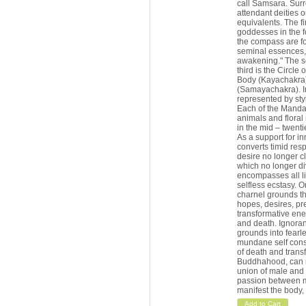
call Samsara. Surro
attendant deities o
equivalents. The fir
goddesses in the fo
the compass are fo
seminal essences, 
awakening." The sec
third is the Circle
Body (Kayachakra); 
(Samayachakra). In
represented by styl
Each of the Mandala
animals and floral
in the mid – twenti
As a support for i
converts timid res
desire no longer cli
which no longer div
encompasses all li
selfless ecstasy. O
charnel grounds th
hopes, desires, pr
transformative ener
and death. Ignoran
grounds into fearl
mundane self cons
of death and transf
Buddhahood, can ne
union of male and 
passion between m
manifest the body, 
Add to Cart