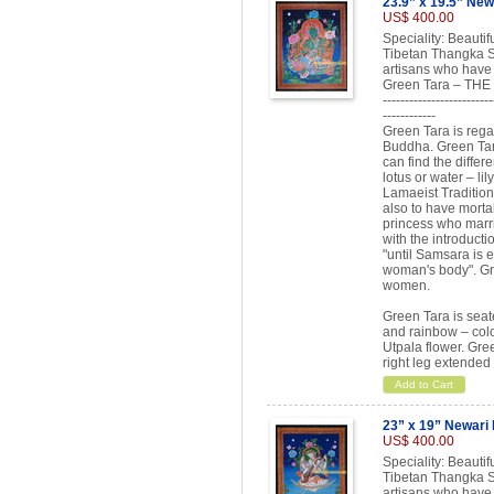
23.9” x 19.5” New
US$ 400.00
Speciality: Beauti
Tibetan Thangka Sc
artisans who have 
Green Tara – T
-------------------------
------------
Green Tara is rega
Buddha. Green Tara
can find the differ
lotus or water – lil
Lamaeist Tradition
also to have morta
princess who marr
with the introduct
"until Samsara is e
woman's body". Gr
women.
Green Tara is seate
and rainbow – colo
Utpala flower. Gree
right leg extended
Add to Cart
23” x 19” Newari
US$ 400.00
Speciality: Beauti
Tibetan Thangka Sc
artisans who have 