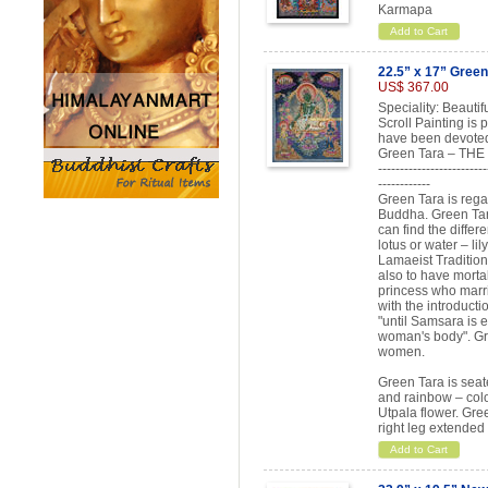
Karmapa
Add to Cart
22.5” x 17” Green
US$ 367.00
Speciality: Beauti
Scroll Painting is
have been devoted
Green Tara – T
-------------------------
------------
Green Tara is rega
Buddha. Green Tara
can find the differ
lotus or water – lil
Lamaeist Tradition
also to have morta
princess who marr
with the introduct
"until Samsara is e
woman's body". Gr
women.
Green Tara is seate
and rainbow – colo
Utpala flower. Gree
right leg extended
Add to Cart