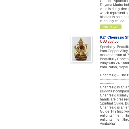
Consort. Aparmita 
Dhyana Mudra hold
vase is richly deco
which represent sa
his hair is painted
curiously coiled.
Add to Cart
9.2” Chenrezig Sh
US$ 357.00
Speciality: Beauti
from Copper Alloy w
master artisan of 
Beautifully Carve
Alloy with 24 Karat
from Patan, Nepal 
Chenrezig – The 
-------------------------
------------
Chenrezig is an en
Buddhas' compassi
Chenrezig usually a
hands are pressed t
Spiritual Guide, B
Chenrezig is an enl
Guide. His first t
enlightenment. This
enlightenment thro
Amitabha'.