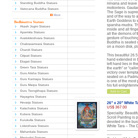
Standing Buddha Statues
nirvana and leave
motionless. Gautam
Vairocana Buddha Statues
The Sage is suprem
More
and of the way to 
Earth Goddess to w
Bodhisattva Statues
sparsha-mudra. The
Akash Jogini Statues
inside and all fin
Aparmita Statues
all the demons of t
gesture of touchin
Avalokiteshvara Statues
Buddha is seated w
Chakrasamvara Statues
on a moon disk, pl
Chandi Statues
This beautiful 26.
Citipati Statues
hand extended in t
Ekajati Statues
left hand lies in t
Green Tara Statues
the earth" or "cal
victory over temp
Guru Atisha Statues
seated on a Padmas
Guru Karmapa Statues
is one of the most
Guru Marpa Statues
his full enlighten
Guru Tsongkhapa Statues
Add to Cart
Hayagriva Statues
Hevarja Statues
26” x 20” White T
US$ 367.00
Kalachakra Statues
Speciality: Beauti
Kubera Statues
Scroll Painting is
Kurukulla Statues
devoted in the bus
White Tara – The 
Lokeshvara Statues
-------------------------
Mahankala Statues
------------
Manjushri Statues