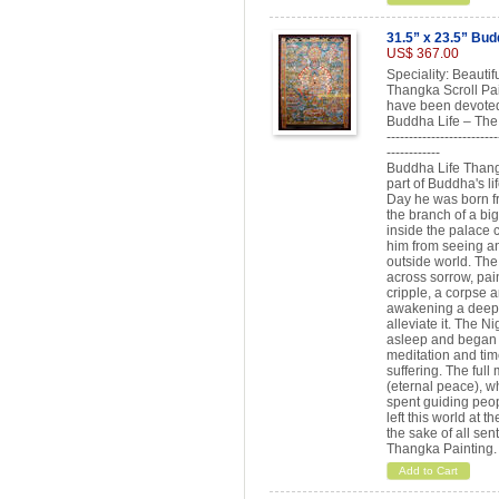
31.5” x 23.5” Bud
US$ 367.00
Speciality: Beautif
Thangka Scroll Pai
have been devoted
Buddha Life – The 
-------------------------
------------
Buddha Life Thangka
part of Buddha's li
Day he was born fr
the branch of a bi
inside the palace 
him from seeing an
outside world. Th
across sorrow, pai
cripple, a corpse 
awakening a deep d
alleviate it. The N
asleep and began th
meditation and time
suffering. The full
(eternal peace), w
spent guiding peop
left this world at 
the sake of all sen
Thangka Painting.
Add to Cart