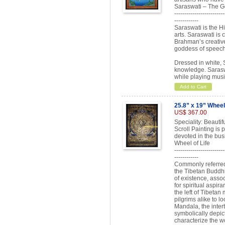
Saraswati – The 
-------------------------
------------
Saraswati is the H
arts. Saraswati is 
Brahman’s creative 
goddess of speech
Dressed in white, 
knowledge. Sarasw
while playing musi
Add to Cart
25.8” x 19” Wheel 
US$ 367.00
Speciality: Beauti
Scroll Painting is
devoted in the bus
Wheel of Life
-------------------------
------------
Commonly referred 
the Tibetan Buddhis
of existence, assoc
for spiritual aspir
the left of Tibetan
pilgrims alike to lo
Mandala, the inter
symbolically depic
characterize the wo