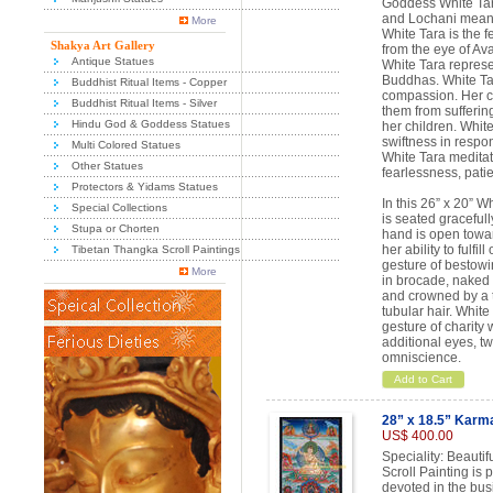
Goddess White Tar
and Lochani mean
More
White Tara is the 
Shakya Art Gallery
from the eye of Av
Antique Statues
White Tara represen
Buddhas. White Ta
Buddhist Ritual Items - Copper
compassion. Her co
Buddhist Ritual Items - Silver
them from suffering
Hindu God & Goddess Statues
her children. White
swiftness in respo
Multi Colored Statues
White Tara meditati
Other Statues
fearlessness, pati
Protectors & Yidams Statues
In this 26” x 20” 
Special Collections
is seated gracefull
Stupa or Chorten
hand is open towar
her ability to fulfi
Tibetan Thangka Scroll Paintings
gesture of bestowin
More
in brocade, naked f
and crowned by a t
tubular hair. White
gesture of charity 
additional eyes, t
omniscience.
Add to Cart
28” x 18.5” Karma
US$ 400.00
Speciality: Beauti
Scroll Painting is
devoted in the bus