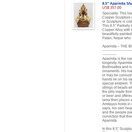
8.5” Aparmita Sha
US$ 357.00
Speciality: This h
Copper Sculpture i
or Sculpture is cra
This 8.5” Partiall
Copper Alloy with 
beautifully painted
Patan, Nepal who h
Aparmita – THE 
-------------------------
------------
Aparmita is the na
longevity. Aparmit
Bodhisattva and is 
ornaments. His hair
or may be curiousl
hands lie on his l
special emblem. Th
strings of beads wh
the pills made fro
or beer and offered
lama then places a
Amitayus holds in i
vajra, his own hea
and the people part
conviction that ther
Aparmita.
In this 8.5” Sculpt