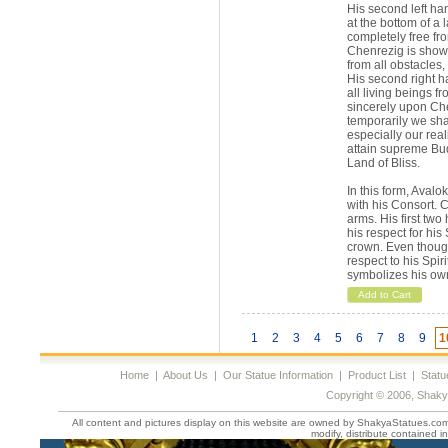
His second left han
at the bottom of a 
completely free fro
Chenrezig is showi
from all obstacles
His second right h
all living beings f
sincerely upon Che
temporarily we shal
especially our real
attain supreme Bu
Land of Bliss.
In this form, Aval
with his Consort. 
arms. His first two
his respect for hi
crown. Even though
respect to his Spir
symbolizes his ow
Add to Cart
1
2
3
4
5
6
7
8
9
1
Home
|
About Us
|
Our Statue Information
|
Product List
|
Statu
Copyright © 2006, Shaky
All content and pictures display on this website are owned by ShakyaStatues.com 
modify, distribute contained in