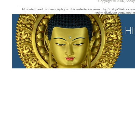
Copyright © 2006, Shaky
All content and pictures display on this website are owned by ShakyaStatues.com 
modify, distribute contained in