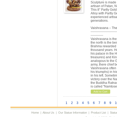
Sculpture is made
artisan of Patan, N
This 8” Partly Gol
Alloy with Partly G
experienced artisa
generations.
Vaishravana – The
-------------------------
------------
Vaishravana is the
the north is the b
Brahma rewarded hi
thousand years. He
his palace in the 
treasures) and Kin
analogous to the G
army, there chief b
Vaishravana often 
his triumphs) in hi
in his left. Somet
victory over the Nag
the Buddha Ratnas
is called "Namtose
Add to Cart
1
2
3
4
5
6
7
8
9
1
Home
|
About Us
|
Our Statue Information
|
Product List
|
Statu