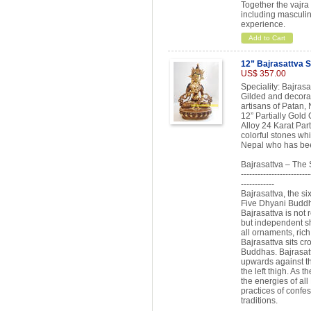
Together the vajra 
including masculin
experience.
Add to Cart
12” Bajrasattva S
US$ 357.00
Speciality: Bajras
Gilded and decorat
artisans of Patan, 
12” Partially Gold
Alloy 24 Karat Par
colorful stones whi
Nepal who has been
Bajrasattva – The
-------------------------
------------
Bajrasattva, the si
Five Dhyani Buddha
Bajrasattva is not
but independent sh
all ornaments, rich
Bajrasattva sits cr
Buddhas. Bajrasatt
upwards against th
the left thigh. As 
the energies of all
practices of confes
traditions.