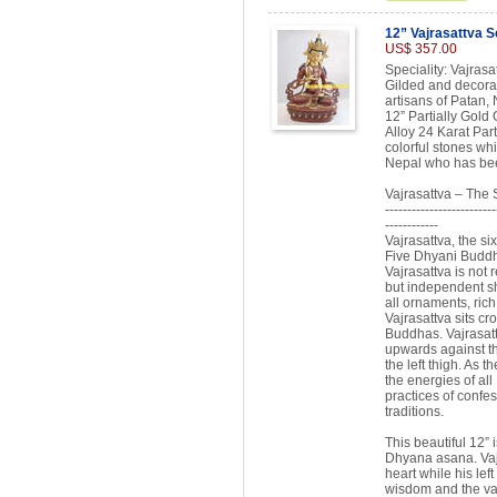
12” Vajrasattva S
US$ 357.00
Speciality: Vajras
Gilded and decorat
artisans of Patan, 
12” Partially Gold
Alloy 24 Karat Par
colorful stones whi
Nepal who has been
Vajrasattva – The
-------------------------
------------
Vajrasattva, the si
Five Dhyani Buddha
Vajrasattva is not
but independent sh
all ornaments, rich
Vajrasattva sits cr
Buddhas. Vajrasatt
upwards against th
the left thigh. As 
the energies of all
practices of confes
traditions.
This beautiful 12” 
Dhyana asana. Vajra
heart while his lef
wisdom and the vajr