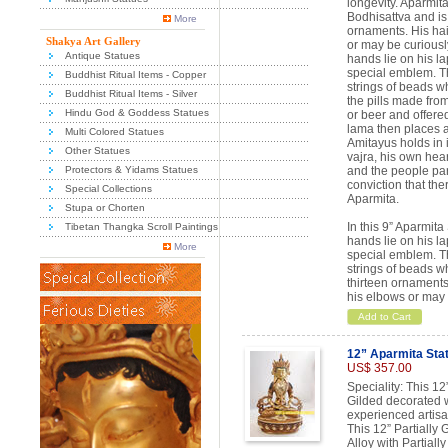
longevity. Aparmit
Bodhisattva and is 
More
ornaments. His hair
Shakya Art Gallery
or may be curiousl
Antique Statues
hands lie on his l
special emblem. Th
Buddhist Ritual Items - Copper
strings of beads wh
Buddhist Ritual Items - Silver
the pills made fro
Hindu God & Goddess Statues
or beer and offered
lama then places a
Multi Colored Statues
Amitayus holds in i
Other Statues
vajra, his own hea
Protectors & Yidams Statues
and the people part
conviction that ther
Special Collections
Aparmita.
Stupa or Chorten
In this 9” Aparmit
Tibetan Thangka Scroll Paintings
hands lie on his l
More
special emblem. Th
strings of beads w
thirteen ornaments 
his elbows or may 
Add to Cart
12” Aparmita Sta
US$ 357.00
Speciality: This 12
Gilded decorated wi
experienced artisa
This 12” Partially
Alloy with Partiall