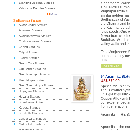
Standing Buddha Statues
fundamental cause 
a blue lotus surmo
Vairocana Buddha Statues
Prajnaparamita su
More
similar golden mani
Bodhisattva of Wi
Bodhisattva Statues
the Dharma and he 
Akash Jogini Statues
the Kathmandu val
Aparmita Statues
lotus seeds. One o
flower from which s
Avalokiteshvara Statues
Buddhas. With his
Chakrasamvara Statues
valley walls and t
Chandi Statues
This Manjushree Sc
Citipati Statues
surmounted by the
Ekajati Statues
sutra.
Green Tara Statues
Add to Cart
Guru Atisha Statues
Guru Karmapa Statues
9” Aparmita Stat
Guru Marpa Statues
US$ 376.60
Guru Tsongkhapa Statues
Speciality: This 9”
and is crafted by 
Hayagriva Statues
This great quality
Hevarja Statues
Copper Alloy with 
Kalachakra Statues
our experienced ar
from generations.
Kubera Statues
Kurukulla Statues
Aparmita – THE 
-------------------------
Lokeshvara Statues
------------
Mahankala Statues
Aparmita is the na
Manjushri Statues