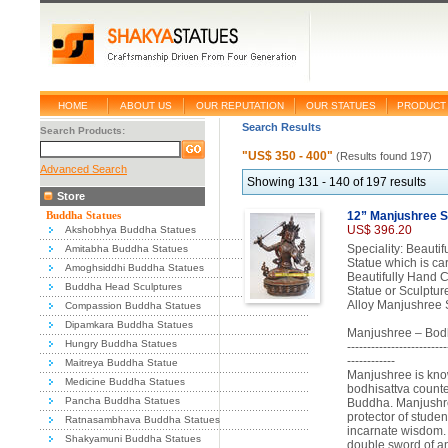
HOME
ABOUT US
OUR REPUTATION
OUR STATUES
PRODUCT 
Search Results
Search Products:
"US$ 350 - 400"
(Results found 197)
Advanced Search
Showing 131 - 140 of 197 results
Store
Buddha Statues
12” Manjushree S
US$ 396.20
Akshobhya Buddha Statues
Speciality: Beaut
Amitabha Buddha Statues
Statue which is ca
Amoghsiddhi Buddha Statues
Beautifully Hand 
Buddha Head Sculptures
Statue or Sculptur
Alloy Manjushree S
Compassion Buddha Statues
Dipamkara Buddha Statues
Manjushree – Bodh
Hungry Buddha Statues
-------------------------
------------
Maitreya Buddha Statue
Manjushree is kno
Medicine Buddha Statues
bodhisattva counte
Pancha Buddha Statues
Buddha. Manjushree
protector of stude
Ratnasambhava Buddha Statues
incarnate wisdom. 
Shakyamuni Buddha Statues
double sword of ana