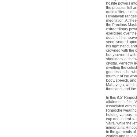
hostile powers int
the process, left a
quite a literal sen
Himalayan ranges 
meditation. At thes
the Precious Maste
extraordinary powe
exercised over the
depth of the heave
seen, seared upon 
his right hand, and 
crowned with the 
body covered with 
shoulders, at the wr
crystal. Perfectly 
dwelling the celes
goddesses the whol
murmur of the word
body, speech, and 
Mahayoga, which ar
thousand, and the 
In this 8.5” Rinpo
attainment of the 
associated with th
Rinpoche wearing a
holding various im
cup and trident st
Vajra, while the le
immortality. Rinpo
in the garments of
worldly and religio