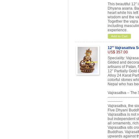
This beautiful 12” 
Dhyana asana. Bajra
heart while his lef
wisdom and the vajr
Together the vajra 
including masculin
experience.
Add to Cart
12” Vajrasattva S
US$ 357.00
Speciality: Vajras
Gilded and decorat
artisans of Patan, 
12” Partially Gold
Alloy 24 Karat Par
colorful stones whi
Nepal who has been
Vajrasattva – The
-------------------------
------------
Vajrasattva, the si
Five Dhyani Buddha
Vajrasattva is not
but independent sh
all ornaments, rich
Vajrasattva sits cr
Buddhas. Vajrasatt
upwards against th