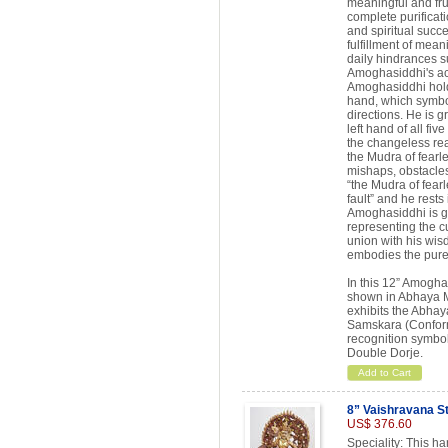
meaningful and fru
complete purificati
and spiritual succe
fulfillment of mean
daily hindrances s
Amoghasiddhi's ac
Amoghasiddhi holds 
hand, which symbol
directions. He is gr
left hand of all fi
the changeless rea
the Mudra of fearle
mishaps, obstacles
“the Mudra of fearl
fault” and he rests
Amoghasiddhi is gr
representing the c
union with his wi
embodies the pure 
In this 12” Amogh
shown in Abhaya Mu
exhibits the Abha
Samskara (Conform
recognition symbol
Double Dorje.
Add to Cart
8” Vaishravana S
US$ 376.60
Speciality: This h