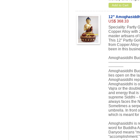
Add to Cart
12” Amoghasiddh
US$ 368.33
Speciality: Partl
Copper Alloy with 
master artisans of
This 12” Partly G
from Copper Alloy 
been in this busin
Amoghasiddhi Bud
-------------------------
------------
Amoghasiddhi Buddh
lies open on the l
Amoghasiddhi repr
Amoghasiddhi is of
Vajra or the doubl
and energy that is
supreme Siddhi – 
always faces the N
Sometimes a serpe
umbrella. In front o
which is meant for
Amoghasiddhi is re
word for Buddha 
Danyod means “me
“accomplishment.