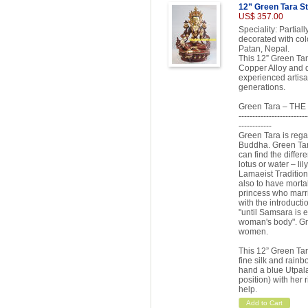
12” Green Tara S
US$ 357.00
Speciality: Partia
decorated with colo
Patan, Nepal.
This 12” Green Tar
Copper Alloy and d
experienced artisa
generations.
Green Tara – T
-------------------------
------------
Green Tara is rega
Buddha. Green Tara
can find the differ
lotus or water – lil
Lamaeist Tradition
also to have morta
princess who marr
with the introduct
"until Samsara is e
woman's body". Gr
women.
This 12” Green Tara
fine silk and rain
hand a blue Utpala 
position) with her 
help.
Add to Cart