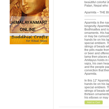
beautiful colorful 
Patan, Nepal who h
Aparmita – THE 
-------------------------
------------
Aparmita is the na
longevity. Aparmit
Bodhisattva and is 
ornaments. His hair
or may be curiousl
hands lie on his l
special emblem. Th
strings of beads wh
the pills made fro
or beer and offered
lama then places a
Amitayus holds in i
vajra, his own hea
and the people part
conviction that ther
Aparmita.
In this 12” Aparmi
hands lie on his l
special emblem. Th
strings of beads w
thirteen ornaments 
his elbows or may 
Add to Cart