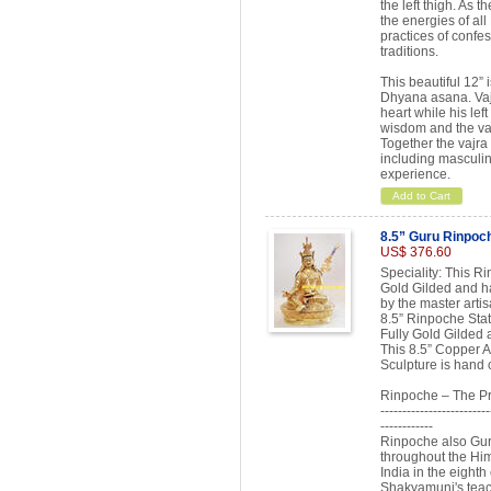
the left thigh. As 
the energies of all
practices of confes
traditions.
This beautiful 12” 
Dhyana asana. Vajra
heart while his lef
wisdom and the vajr
Together the vajra 
including masculin
experience.
Add to Cart
8.5” Guru Rinpoc
US$ 376.60
Speciality: This R
Gold Gilded and has
by the master arti
8.5” Rinpoche Stat
Fully Gold Gilded a
This 8.5” Copper A
Sculpture is hand 
Rinpoche – The Pr
-------------------------
------------
Rinpoche also Gur
throughout the Hi
India in the eighth
Shakyamuni's teac