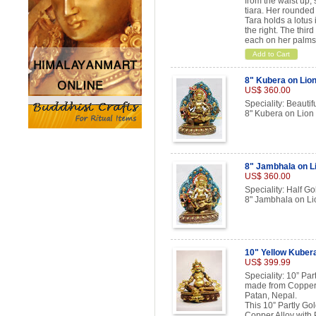
from the waist up,
tiara. Her rounded
Tara holds a lotus 
the right. The thir
each on her palms
Add to Cart
8" Kubera on Lion
US$ 360.00
Speciality: Beautif
8" Kubera on Lion
8" Jambhala on L
US$ 360.00
Speciality: Half Go
8" Jambhala on Li
10" Yellow Kuber
US$ 399.99
Speciality: 10” Pa
made from Copper 
Patan, Nepal.
This 10” Partly Go
Copper Alloy with 