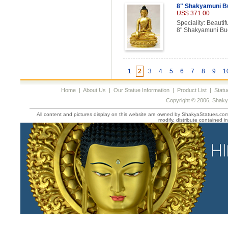
8" Shakyamuni B
US$ 371.00
Speciality: Beautif
8" Shakyamuni Bu
1
2
3
4
5
6
7
8
9
1
Home
|
About Us
|
Our Statue Information
|
Product List
|
Statu
Copyright © 2006, Shaky
All content and pictures display on this website are owned by ShakyaStatues.com 
modify, distribute contained in