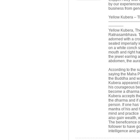
by our experienced
business from gen
Yellow Kubera – T
-------------------------
------------
Yellow Kubera, The
Ratnasambhava. The
adorned with a cro
seated imperially i
on a white conch sh
mouth and right ha
the jewel earring 
abdomen, the aura
According to the s
saying the Maha P
the Buddha and wan
Kubera appeared i
his courageous beh
become a dharma p
Kubera accepts th
the dharma and if 
person. If one has 
mantra of his and 
mind and practice 
also gain wealth, 
The beneficence of
follower to have go
intelligence and ga