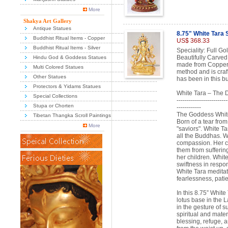
More
Shakya Art Gallery
Antique Statues
8.75" White Tara 
Buddhist Ritual Items - Copper
US$ 368.33
Buddhist Ritual Items - Silver
Speciality: Full Go
Beautifully Carved
Hindu God & Goddess Statues
made from Copper A
Multi Colored Statues
method and is craf
Other Statues
has been in this b
Protectors & Yidams Statues
White Tara – The 
Special Collections
-------------------------
Stupa or Chorten
------------
The Goddess White 
Tibetan Thangka Scroll Paintings
Born of a tear fro
More
"saviors". White Ta
all the Buddhas. W
compassion. Her co
them from suffering
her children. White
swiftness in respo
White Tara meditati
fearlessness, pati
In this 8.75” White
lotus base in the 
in the gesture of su
spiritual and mater
blessing, refuge, 