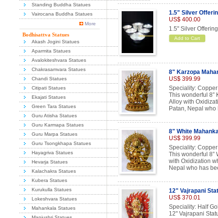
Standing Buddha Statues
1.5" Silver Offeri
Vairocana Buddha Statues
US$ 400.00
More
1.5" Silver Offerin
Bodhisattva Statues
Add to Cart
Akash Jogini Statues
Aparmita Statues
Avalokiteshvara Statues
Chakrasamvara Statues
8" Karzopa Mahan
US$ 399.99
Chandi Statues
Speciality: Copper
Citipati Statues
This wonderful 8”
Ekajati Statues
Alloy with Oxidizat
Green Tara Statues
Patan, Nepal who h
Guru Atisha Statues
Guru Karmapa Statues
8" White Mahanka
Guru Marpa Statues
US$ 399.99
Guru Tsongkhapa Statues
Speciality: Copper
Hayagriva Statues
This wonderful 8”
with Oxidization w
Hevarja Statues
Nepal who has been
Kalachakra Statues
Kubera Statues
Kurukulla Statues
12" Vajrapani Sta
US$ 370.01
Lokeshvara Statues
Speciality: Half Go
Mahankala Statues
12" Vajrapani Stat
Manjushri Statues