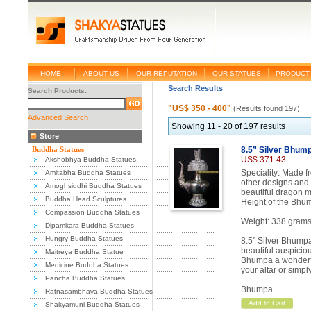
HOME
ABOUT US
OUR REPUTATION
OUR STATUES
PRODUCT 
Search Results
Search Products:
"US$ 350 - 400"
(Results found 197)
Advanced Search
Showing 11 - 20 of 197 results
Store
Buddha Statues
8.5” Silver Bhum
US$ 371.43
Akshobhya Buddha Statues
Speciality: Made f
Amitabha Buddha Statues
other designs and 
Amoghsiddhi Buddha Statues
beautiful dragon m
Buddha Head Sculptures
Height of the Bhum
Compassion Buddha Statues
Weight: 338 grams
Dipamkara Buddha Statues
Hungry Buddha Statues
8.5” Silver Bhumpa
beautiful auspicio
Maitreya Buddha Statue
Bhumpa a wonderful
Medicine Buddha Statues
your altar or simply
Pancha Buddha Statues
Bhumpa
Ratnasambhava Buddha Statues
Add to Cart
Shakyamuni Buddha Statues