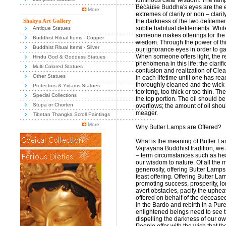
luminous clear wisdom. The lamp 
Because Buddha's eyes are the e
More
extremes of clarity or non – clar
Shakya Art Gallery
the darkness of the two defilemen
subtle habitual defilements. Whil
Antique Statues
someone makes offerings for the 
Buddhist Ritual Items - Copper
wisdom. Through the power of thi
Buddhist Ritual Items - Silver
our ignorance eyes in order to 
When someone offers light, the re
Hindu God & Goddess Statues
phenomena in this life; the clarifi
Multi Colored Statues
confusion and realization of Clea
Other Statues
in each lifetime until one has r
thoroughly cleaned and the wick ma
Protectors & Yidams Statues
too long, too thick or too thin. T
Special Collections
the top portion. The oil should b
Stupa or Chorten
overflows; the amount of oil sho
meager.
Tibetan Thangka Scroll Paintings
More
Why Butter Lamps are Offered?
What is the meaning of Butter La
Vajrayana Buddhist tradition, we 
– term circumstances such as hea
our wisdom to nature. Of all the
generosity, offering Butter Lamps 
feast offering. Offering Butter 
promoting success, prosperity, lo
avert obstacles, pacify the uphe
offered on behalf of the deceased,
in the Bardo and rebirth in a Pur
enlightened beings need to see th
dispelling the darkness of our ow