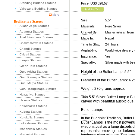
Standing Buddha Statues
Price: US$ 328.57
Vairocana Buddha Statues
Add to Cart
More
Size:
5.5"
Bodhisattva Statues
Akash Jogini Statues
Materials:
Pure Silver
Aparmita Statues
Crafted By:
Master artisan from 
Avalokiteshvara Statues
Made In:
Nepal.
Chakrasamvara Statues
Time to Ship:
24 Hours
Chandi Statues
Availability:
World wide delivery 
Citipati Statues
Insurance:
Yes.
Ekajati Statues
Speciality:
Silver made with bea
Green Tara Statues
Height of the Butter Lamp: 5.5”
Guru Atisha Statues
Guru Karmapa Statues
Diameter of the Butter Lamp: 4.2
Guru Marpa Statues
Weight: 270 grams approx.
Guru Tsongkhapa Statues
Hayagriva Statues
This 5.5” Silver Butter Lamp a Bu
Hevarja Statues
carved with beautiful auspicious 
Kalachakra Statues
Butter Lamps
Kubera Statues
--------------------------------------------
Kurukulla Statues
In the Buddhist Tradition, Butter
Butter Lamps is the most powerful
Lokeshvara Statues
wisdom. Just as a lamp dispels da
Mahankala Statues
represents removing the darkness
Manjushri Statues