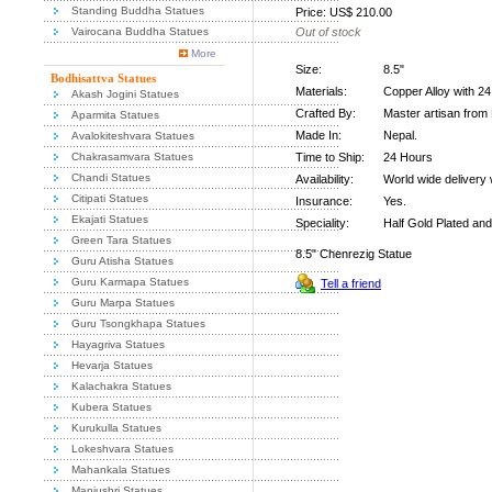
Standing Buddha Statues
Price: US$ 210.00
Vairocana Buddha Statues
Out of stock
More
Size:
8.5"
Bodhisattva Statues
Materials:
Copper Alloy with 2
Akash Jogini Statues
Crafted By:
Master artisan from 
Aparmita Statues
Made In:
Nepal.
Avalokiteshvara Statues
Chakrasamvara Statues
Time to Ship:
24 Hours
Chandi Statues
Availability:
World wide delivery 
Citipati Statues
Insurance:
Yes.
Ekajati Statues
Speciality:
Half Gold Plated and
Green Tara Statues
8.5" Chenrezig Statue
Guru Atisha Statues
Guru Karmapa Statues
Tell a friend
Guru Marpa Statues
Guru Tsongkhapa Statues
Hayagriva Statues
Hevarja Statues
Kalachakra Statues
Kubera Statues
Kurukulla Statues
Lokeshvara Statues
Mahankala Statues
Manjushri Statues