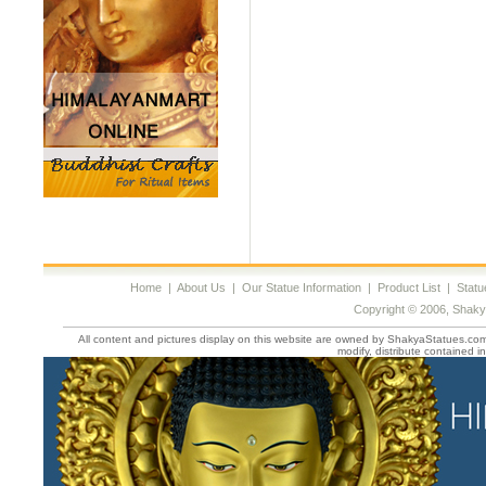
Home
|
About Us
|
Our Statue Information
|
Product List
|
Statu
Copyright © 2006, Shaky
All content and pictures display on this website are owned by ShakyaStatues.com 
modify, distribute contained in