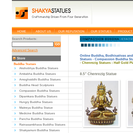
HOME
ABOUT US
OUR REPUTATION
OUR STATUES
PRODUCT 
Search Products:
Advanced Search
Online Buddha, Bodhisattvas and
Store
Statues
-
Compassion Buddha St
-
Chenrezig Statues : Half Gold Pl
Buddha Statues
Akshobhya Buddha Statues
8.5" Chenrezig Statue
Amitabha Buddha Statues
Amoghsiddhi Buddha Statues
Buddha Head Sculptures
Compassion Buddha Statues
Dipamkara Buddha Statues
Hungry Buddha Statues
Maitreya Buddha Statue
Medicine Buddha Statues
Pancha Buddha Statues
Ratnasambhava Buddha Statues
Shakyamuni Buddha Statues