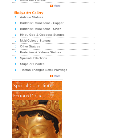
More
Shakya Art Gallery
Antique Statues
Buddhist Ritual Items - Copper
Buddhist Ritual Items - Silver
Hindu God & Goddess Statues
Multi Colored Statues
Other Statues
Protectors & Yidams Statues
Special Collections
Stupa or Chorten
Tibetan Thangka Scroll Paintings
More