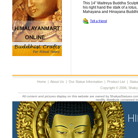
This 14” Maitreya Buddha Sculptu
his right hand the stalk of a lotus
Mahayana and Hinayana Buddh
Tell a friend
Home
|
About Us
|
Our Statue Information
|
Product List
|
Statu
Copyright © 2006, Shaky
All content and pictures display on this website are owned by ShakyaStatues.com 
modify, distribute contained in