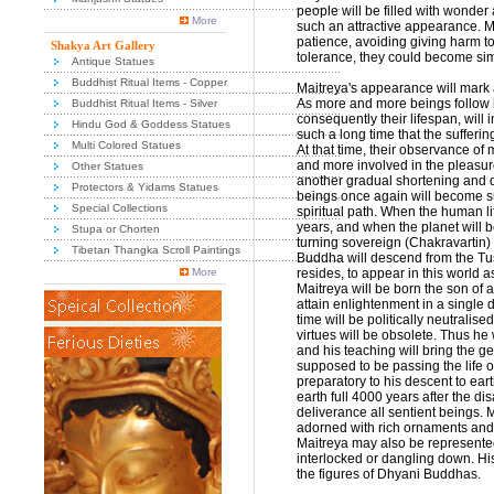
people will be filled with wonder
More
such an attractive appearance. Mai
patience, avoiding giving harm to 
Shakya Art Gallery
tolerance, they could become simi
Antique Statues
Buddhist Ritual Items - Copper
Maitreya's appearance will mark a 
As more and more beings follow hi
Buddhist Ritual Items - Silver
consequently their lifespan, will i
Hindu God & Goddess Statues
such a long time that the sufferi
Multi Colored Statues
At that time, their observance of
and more involved in the pleasures
Other Statues
another gradual shortening and de
Protectors & Yidams Statues
beings once again will become sui
Special Collections
spiritual path. When the human l
years, and when the planet will 
Stupa or Chorten
turning sovereign (Chakravartin) 
Tibetan Thangka Scroll Paintings
Buddha will descend from the Tu
More
resides, to appear in this world a
Maitreya will be born the son of 
attain enlightenment in a single d
time will be politically neutralise
virtues will be obsolete. Thus he 
and his teaching will bring the g
supposed to be passing the life o
preparatory to his descent to eart
earth full 4000 years after the 
deliverance all sentient beings.
adorned with rich ornaments and h
Maitreya may also be represented
interlocked or dangling down. Hi
the figures of Dhyani Buddhas.