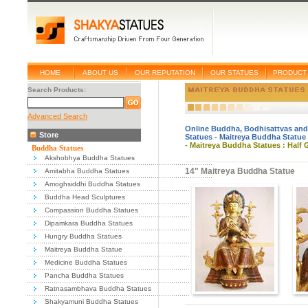
HOME
ABOUT US
OUR REPUTATION
OUR STATUES
PRODUCT 
Search Products:
Advanced Search
Online Buddha, Bodhisattvas and
Store
Statues
-
Maitreya Buddha Statue
-
Maitreya Buddha Statues : Half 
Buddha Statues
Akshobhya Buddha Statues
14" Maitreya Buddha Statue
Amitabha Buddha Statues
Amoghsiddhi Buddha Statues
Buddha Head Sculptures
Compassion Buddha Statues
Dipamkara Buddha Statues
Hungry Buddha Statues
Maitreya Buddha Statue
Medicine Buddha Statues
Pancha Buddha Statues
Ratnasambhava Buddha Statues
Shakyamuni Buddha Statues