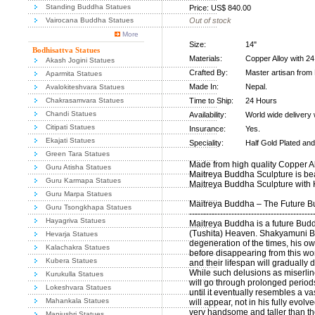
Standing Buddha Statues
Price: US$ 840.00
Vairocana Buddha Statues
Out of stock
More
Size:
14"
Bodhisattva Statues
Materials:
Copper Alloy with 2
Akash Jogini Statues
Crafted By:
Master artisan from
Aparmita Statues
Made In:
Nepal.
Avalokiteshvara Statues
Chakrasamvara Statues
Time to Ship:
24 Hours
Chandi Statues
Availability:
World wide delivery 
Citipati Statues
Insurance:
Yes.
Ekajati Statues
Speciality:
Half Gold Plated and 
Green Tara Statues
Made from high quality Copper All
Guru Atisha Statues
Maitreya Buddha Sculpture is beau
Guru Karmapa Statues
Maitreya Buddha Sculpture with H
Guru Marpa Statues
Maitreya Buddha – The Future 
Guru Tsongkhapa Statues
--------------------------------------------
Hayagriva Statues
Maitreya Buddha is a future Budd
(Tushita) Heaven. Shakyamuni Bu
Hevarja Statues
degeneration of the times, his ow
Kalachakra Statues
before disappearing from this w
Kubera Statues
and their lifespan will gradually d
While such delusions as miserlin
Kurukulla Statues
will go through prolonged period
Lokeshvara Statues
until it eventually resembles a v
Mahankala Statues
will appear, not in his fully evol
very handsome and taller than t
Manjushri Statues