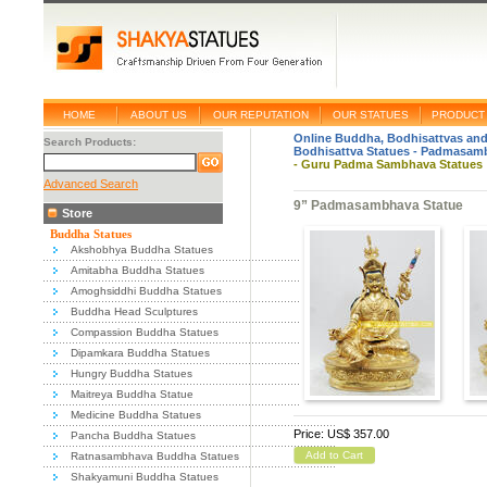
HOME
ABOUT US
OUR REPUTATION
OUR STATUES
PRODUCT 
Online Buddha, Bodhisattvas and
Search Products:
Bodhisattva Statues
-
Padmasamb
-
Guru Padma Sambhava Statues : 
Advanced Search
9” Padmasambhava Statue
Store
Buddha Statues
Akshobhya Buddha Statues
Amitabha Buddha Statues
Amoghsiddhi Buddha Statues
Buddha Head Sculptures
Compassion Buddha Statues
Dipamkara Buddha Statues
Hungry Buddha Statues
Maitreya Buddha Statue
Medicine Buddha Statues
Price: US$ 357.00
Pancha Buddha Statues
Add to Cart
Ratnasambhava Buddha Statues
Shakyamuni Buddha Statues