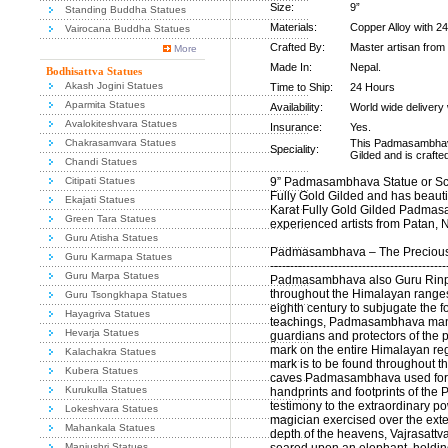
Size:
9”
Standing Buddha Statues
Materials:
Copper Alloy with 24
Vairocana Buddha Statues
Crafted By:
Master artisan from
More
Made In:
Nepal.
Bodhisattva Statues
Akash Jogini Statues
Time to Ship:
24 Hours
Aparmita Statues
Availability:
World wide delivery 
Avalokiteshvara Statues
Insurance:
Yes.
Chakrasamvara Statues
This Padmasambhava
Speciality:
Gilded and is crafte
Chandi Statues
Citipati Statues
9” Padmasambhava Statue or Scu
Fully Gold Gilded and has beautif
Ekajati Statues
Karat Fully Gold Gilded Padmas
Green Tara Statues
experienced artists from Patan, 
Guru Atisha Statues
Padmasambhava – The Precious
Guru Karmapa Statues
--------------------------------------------
Guru Marpa Statues
Padmasambhava also Guru Rinpo
throughout the Himalayan ranges
Guru Tsongkhapa Statues
eighth century to subjugate the f
Hayagriva Statues
teachings, Padmasambhava manag
Hevarja Statues
guardians and protectors of the p
mark on the entire Himalayan reg
Kalachakra Statues
mark is to be found throughout 
Kubera Statues
caves Padmasambhava used for med
Kurukulla Statues
handprints and footprints of the 
testimony to the extraordinary po
Lokeshvara Statues
magician exercised over the exte
Mahankala Statues
depth of the heavens, Vajrasattv
Manjushri Statues