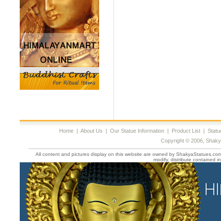
Home
|
About Us
|
Our Statue Information
|
Product List
|
Statu
Copyright © 2006, Shaky
All content and pictures display on this website are owned by ShakyaStatues.com 
modify, distribute contained in