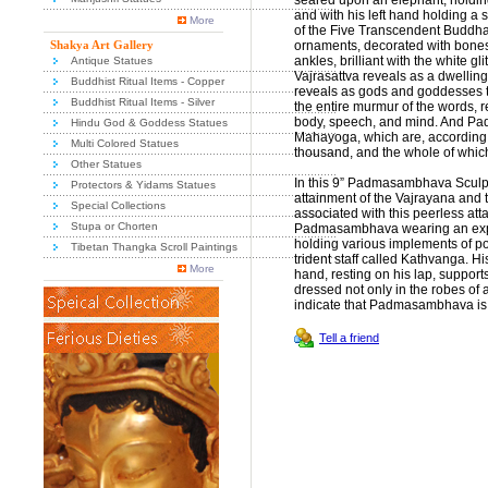
seared upon an elephant, holding 
and with his left hand holding a 
More
of the Five Transcendent Buddhas
Shakya Art Gallery
ornaments, decorated with bones a
ankles, brilliant with the white gl
Antique Statues
Vajrasattva reveals as a dwelling
Buddhist Ritual Items - Copper
reveals as gods and goddesses t
Buddhist Ritual Items - Silver
the entire murmur of the words, 
body, speech, and mind. And Pad
Hindu God & Goddess Statues
Mahayoga, which are, according t
Multi Colored Statues
thousand, and the whole of which
Other Statues
In this 9” Padmasambhava Scul
Protectors & Yidams Statues
attainment of the Vajrayana and t
Special Collections
associated with this peerless at
Stupa or Chorten
Padmasambhava wearing an expre
holding various implements of po
Tibetan Thangka Scroll Paintings
trident staff called Kathvanga. Hi
More
hand, resting on his lap, suppor
dressed not only in the robes of 
indicate that Padmasambhava is a
Tell a friend