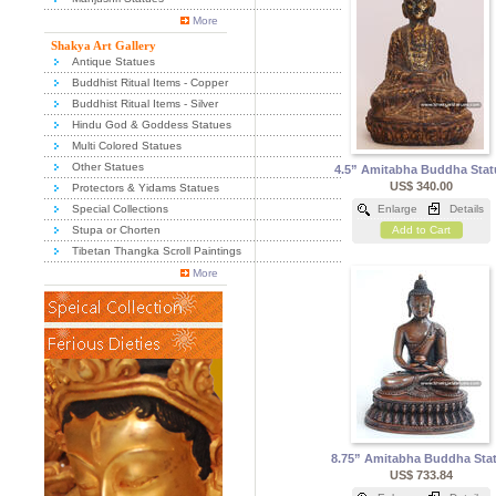
More
Shakya Art Gallery
Antique Statues
Buddhist Ritual Items - Copper
Buddhist Ritual Items - Silver
Hindu God & Goddess Statues
Multi Colored Statues
Other Statues
4.5” Amitabha Buddha Stat
US$ 340.00
Protectors & Yidams Statues
Special Collections
Enlarge
Details
Stupa or Chorten
Add to Cart
Tibetan Thangka Scroll Paintings
More
8.75” Amitabha Buddha Sta
US$ 733.84