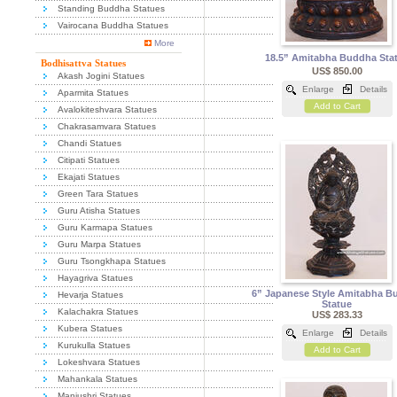
Standing Buddha Statues
Vairocana Buddha Statues
More
18.5” Amitabha Buddha Sta
Bodhisattva Statues
US$ 850.00
Akash Jogini Statues
Enlarge
Details
Aparmita Statues
Add to Cart
Avalokiteshvara Statues
Chakrasamvara Statues
Chandi Statues
Citipati Statues
Ekajati Statues
Green Tara Statues
Guru Atisha Statues
Guru Karmapa Statues
Guru Marpa Statues
Guru Tsongkhapa Statues
Hayagriva Statues
6” Japanese Style Amitabha B
Hevarja Statues
Statue
Kalachakra Statues
US$ 283.33
Kubera Statues
Enlarge
Details
Kurukulla Statues
Add to Cart
Lokeshvara Statues
Mahankala Statues
Manjushri Statues