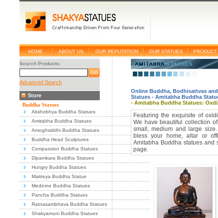
HOME
ABOUT US
OUR REPUTATION
OUR STATUES
PRODUCT 
Search Products:
Advanced Search
Online Buddha, Bodhisattvas and
Store
Statues
-
Amitabha Buddha Statu
- Amitabha Buddha Statues: Oxd
Buddha Statues
Akshobhya Buddha Statues
Featuring the exquisite of oxi
Amitabha Buddha Statues
We have beautiful collection o
small, medium and large size
Amoghsiddhi Buddha Statues
bless your home, altar or off
Buddha Head Sculptures
Amitabha Buddha statues and sc
Compassion Buddha Statues
page.
Dipamkara Buddha Statues
Hungry Buddha Statues
Maitreya Buddha Statue
Medicine Buddha Statues
Pancha Buddha Statues
Ratnasambhava Buddha Statues
Shakyamuni Buddha Statues