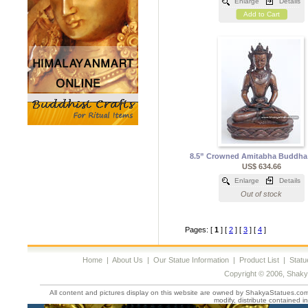
Enlarge
Details
Add to Cart
8.5” Crowned Amitabha Buddha
US$ 634.66
Enlarge
Details
Out of stock
Pages: [
1
] [
2
] [
3
] [
4
]
Home
|
About Us
|
Our Statue Information
|
Product List
|
Statu
Copyright © 2006, Shaky
All content and pictures display on this website are owned by ShakyaStatues.com 
modify, distribute contained in