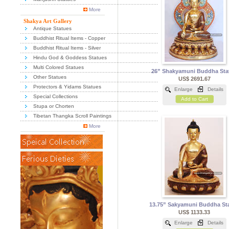
More
Shakya Art Gallery
Antique Statues
Buddhist Ritual Items - Copper
Buddhist Ritual Items - Silver
Hindu God & Goddess Statues
Multi Colored Statues
26” Shakyamuni Buddha Sta
Other Statues
US$ 2691.67
Protectors & Yidams Statues
Enlarge
Details
Special Collections
Add to Cart
Stupa or Chorten
Tibetan Thangka Scroll Paintings
More
13.75” Sakyamuni Buddha St
US$ 1133.33
Enlarge
Details