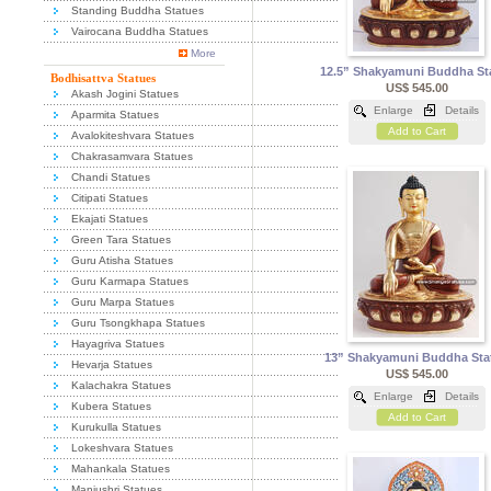
Standing Buddha Statues
Vairocana Buddha Statues
More
12.5” Shakyamuni Buddha St
Bodhisattva Statues
US$ 545.00
Akash Jogini Statues
Enlarge
Details
Aparmita Statues
Add to Cart
Avalokiteshvara Statues
Chakrasamvara Statues
Chandi Statues
Citipati Statues
Ekajati Statues
Green Tara Statues
Guru Atisha Statues
Guru Karmapa Statues
Guru Marpa Statues
Guru Tsongkhapa Statues
Hayagriva Statues
13” Shakyamuni Buddha Sta
Hevarja Statues
US$ 545.00
Kalachakra Statues
Enlarge
Details
Kubera Statues
Add to Cart
Kurukulla Statues
Lokeshvara Statues
Mahankala Statues
Manjushri Statues