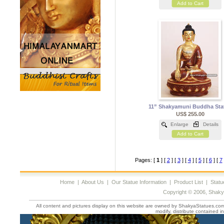
Add to Cart
11” Shakyamuni Buddha Sta
US$ 255.00
Enlarge
Details
Add to Cart
Pages: [
1
] [
2
] [
3
] [
4
] [
5
] [
6
] [
7
Home
|
About Us
|
Our Statue Information
|
Product List
|
Statu
Copyright © 2006, Shaky
All content and pictures display on this website are owned by ShakyaStatues.com 
modify, distribute contained in