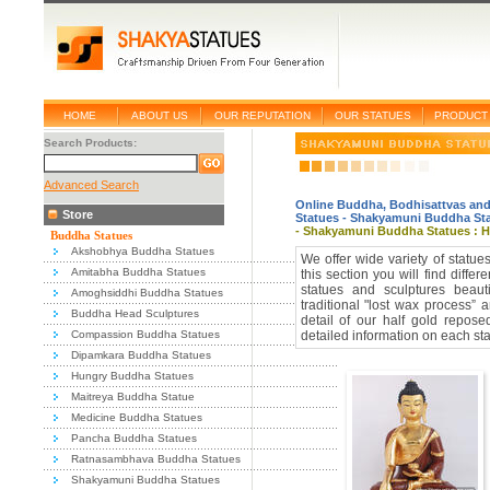
HOME
ABOUT US
OUR REPUTATION
OUR STATUES
PRODUCT 
Search Products:
Advanced Search
Online Buddha, Bodhisattvas and
Store
Statues
-
Shakyamuni Buddha St
- Shakyamuni Buddha Statues : Ha
Buddha Statues
Akshobhya Buddha Statues
We offer wide variety of statu
Amitabha Buddha Statues
this section you will find diff
statues and sculptures beaut
Amoghsiddhi Buddha Statues
traditional "lost wax process” 
Buddha Head Sculptures
detail of our half gold repo
Compassion Buddha Statues
detailed information on each sta
Dipamkara Buddha Statues
Hungry Buddha Statues
Maitreya Buddha Statue
Medicine Buddha Statues
Pancha Buddha Statues
Ratnasambhava Buddha Statues
Shakyamuni Buddha Statues