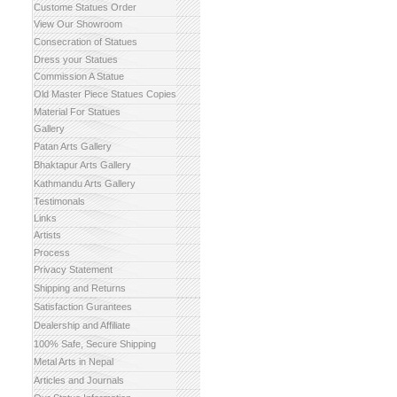
Custome Statues Order
View Our Showroom
Consecration of Statues
Dress your Statues
Commission A Statue
Old Master Piece Statues Copies
Material For Statues
Gallery
Patan Arts Gallery
Bhaktapur Arts Gallery
Kathmandu Arts Gallery
Testimonals
Links
Artists
Process
Privacy Statement
Shipping and Returns
Satisfaction Gurantees
Dealership and Affiliate
100% Safe, Secure Shipping
Metal Arts in Nepal
Articles and Journals