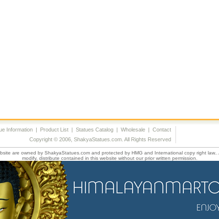
ue Information
|
Product List
|
Statues Catalog
|
Wholesale
|
Contact
Copyright © 2006, ShakyaStatues.com. All Rights Reserved
website are owned by ShakyaStatues.com and protected by HMG and International copy right law.. 
modify, distribute contained in this website without our prior written permission.