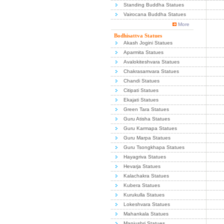
Standing Buddha Statues
Vairocana Buddha Statues
More
Bodhisattva Statues
Akash Jogini Statues
Aparmita Statues
Avalokiteshvara Statues
Chakrasamvara Statues
Chandi Statues
Citipati Statues
Ekajati Statues
Green Tara Statues
Guru Atisha Statues
Guru Karmapa Statues
Guru Marpa Statues
Guru Tsongkhapa Statues
Hayagriva Statues
Hevarja Statues
Kalachakra Statues
Kubera Statues
Kurukulla Statues
Lokeshvara Statues
Mahankala Statues
Manjushri Statues