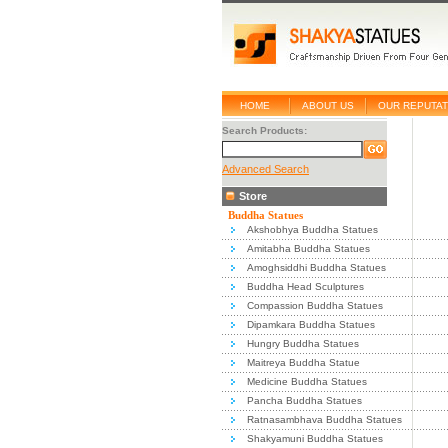
HOME
ABOUT US
OUR REPUTAT
Search Products:
Advanced Search
Store
Buddha Statues
Akshobhya Buddha Statues
Amitabha Buddha Statues
Amoghsiddhi Buddha Statues
Buddha Head Sculptures
Compassion Buddha Statues
Dipamkara Buddha Statues
Hungry Buddha Statues
Maitreya Buddha Statue
Medicine Buddha Statues
Pancha Buddha Statues
Ratnasambhava Buddha Statues
Shakyamuni Buddha Statues