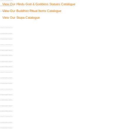
View Our Hindu God & Goddess Statues Catalogue
View Our Buddhist Ritual Items Catalogue
View Our Stupa Catalogue