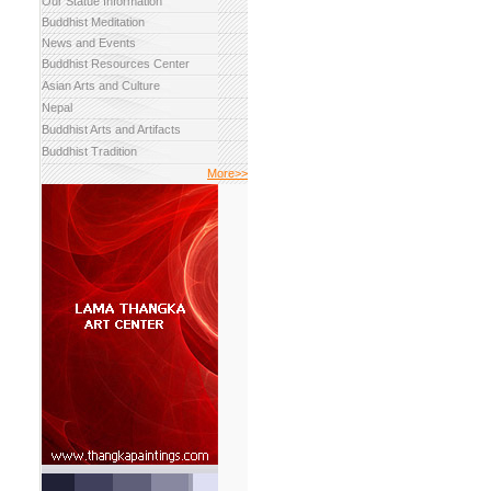
Our Statue Information
Buddhist Meditation
News and Events
Buddhist Resources Center
Asian Arts and Culture
Nepal
Buddhist Arts and Artifacts
Buddhist Tradition
More>>