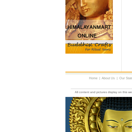
Home
|
About Us
|
Our Stat
All content and pictures display on this 