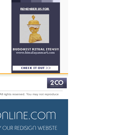
All rights reserved. You may not reproduce