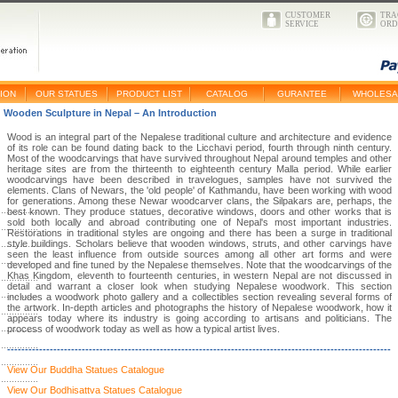
CUSTOMER
TRA
SERVICE
ORD
ION
OUR STATUES
PRODUCT LIST
CATALOG
GURANTEE
WHOLESA
Wooden Sculpture in Nepal – An Introduction
Wood is an integral part of the Nepalese traditional culture and architecture and evidence
of its role can be found dating back to the Licchavi period, fourth through ninth century.
Most of the woodcarvings that have survived throughout Nepal around temples and other
heritage sites are from the thirteenth to eighteenth century Malla period. While earlier
woodcarvings have been described in travelogues, samples have not survived the
elements. Clans of Newars, the 'old people' of Kathmandu, have been working with wood
for generations. Among these Newar woodcarver clans, the Silpakars are, perhaps, the
best known. They produce statues, decorative windows, doors and other works that is
sold both locally and abroad contributing one of Nepal's most important industries.
Restorations in traditional styles are ongoing and there has been a surge in traditional
style buildings. Scholars believe that wooden windows, struts, and other carvings have
seen the least influence from outside sources among all other art forms and were
developed and fine tuned by the Nepalese themselves. Note that the woodcarvings of the
Khas Kingdom, eleventh to fourteenth centuries, in western Nepal are not discussed in
detail and warrant a closer look when studying Nepalese woodwork. This section
includes a woodwork photo gallery and a collectibles section revealing several forms of
the artwork. In-depth articles and photographs the history of Nepalese woodwork, how it
appears today where its industry is going according to artisans and politicians. The
process of woodwork today as well as how a typical artist lives.
------------------------------------------------------------------------------------------------------------
View Our Buddha Statues Catalogue
View Our Bodhisattva Statues Catalogue