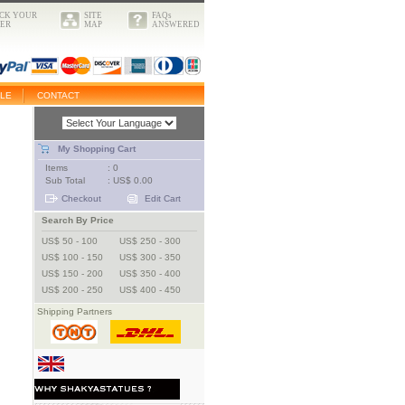
CK YOUR
SITE
FAQs
ER
MAP
ANSWERED
LE
CONTACT
My Shopping Cart
Items
: 0
Sub Total
: US$ 0.00
Checkout
Edit Cart
Search By Price
US$ 50 - 100
US$ 250 - 300
US$ 100 - 150
US$ 300 - 350
US$ 150 - 200
US$ 350 - 400
US$ 200 - 250
US$ 400 - 450
Shipping Partners