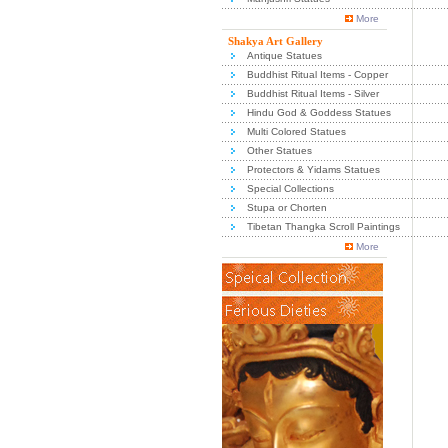
More
Shakya Art Gallery
Antique Statues
Buddhist Ritual Items - Copper
Buddhist Ritual Items - Silver
Hindu God & Goddess Statues
Multi Colored Statues
Other Statues
Protectors & Yidams Statues
Special Collections
Stupa or Chorten
Tibetan Thangka Scroll Paintings
More