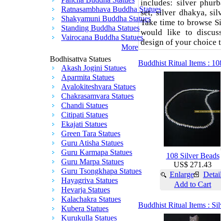
includes: silver phurb
Ratnasambhava Buddha Statues
set, silver dhakya, si
Shakyamuni Buddha Statues
Take time to browse Si
Standing Buddha Statues
would like to discu
Vairocana Buddha Statues
design of your choice 
More
Bodhisattva Statues
Buddhist Ritual Items : 10
Akash Jogini Statues
Aparmita Statues
Avalokiteshvara Statues
Chakrasamvara Statues
Chandi Statues
Citipati Statues
Ekajati Statues
Green Tara Statues
Guru Atisha Statues
Guru Karmapa Statues
108 Silver Beads
Guru Marpa Statues
US$ 271.43
Guru Tsongkhapa Statues
Enlarge
Detai
Hayagriva Statues
Add to Cart
Hevarja Statues
Kalachakra Statues
Buddhist Ritual Items : S
Kubera Statues
Kurukulla Statues