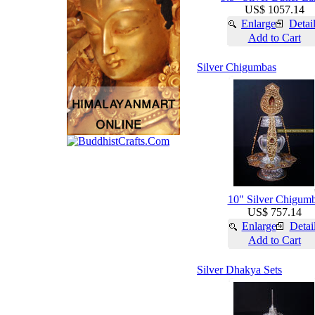
US$ 1057.14
Enlarge
Detai
Add to Cart
Silver Chigumbas
10" Silver Chigum
US$ 757.14
Enlarge
Detai
Add to Cart
Silver Dhakya Sets