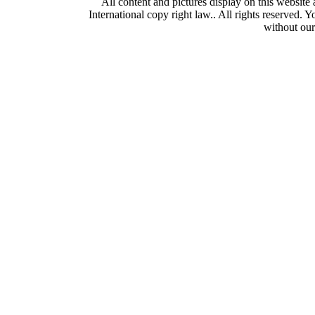
All content and pictures display on this webs
International copy right law.. All rights reserved. 
without our