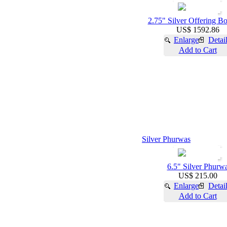
2.75" Silver Offering B
US$ 1592.86
Enlarge
Detai
Add to Cart
Silver Phurwas
6.5" Silver Phurw
US$ 215.00
Enlarge
Detai
Add to Cart