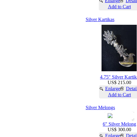
Enlarge
Detai
Add to Cart
Silver Kartikas
4.75" Silver Kartik
US$ 215.00
Enlarge
Detai
Add to Cart
Silver Melongs
6" Silver Melong
US$ 300.00
Enlarge
Detai