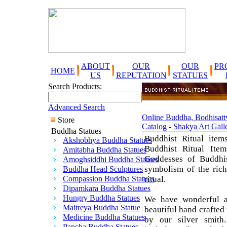
ABOUT
OUR
OUR
PR
HOME
US
REPUTATION
STATUES
Search Products:
Advanced Search
Online Buddha, Bodhisattv
Store
Catalog
-
Shakya Art Gall
Buddha Statues
Buddhist Ritual item
Akshobhya Buddha Statues
Buddhist Ritual Item
Amitabha Buddha Statues
Goddesses of Buddhi
Amoghsiddhi Buddha Statues
symbolism of the rich
Buddha Head Sculptures
Compassion Buddha Statues
ritual.
Dipamkara Buddha Statues
Hungry Buddha Statues
We have wonderful ar
Maitreya Buddha Statue
beautiful hand crafted
Medicine Buddha Statues
by our silver smith
Pancha Buddha Statues