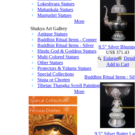
Lokeshvara Statues
Mahankala Statues
Manjushri Statues
More
Shakya Art Gallery
Antique Statues
Buddhist Ritual Items - Copper
Buddhist Ritual Items - Silver
8.5” Silver Bhump
Hindu God & Goddess Statues
US$ 371.43
Multi Colored Statues
Enlarge
Detai
Other Statues
Add to Cart
Protectors & Yidams Statues
Special Collections
Buddhist Ritual Items : Si
Stupa or Chorten
Tibetan Thangka Scroll Paintings
More
9.5” Silver Butter L