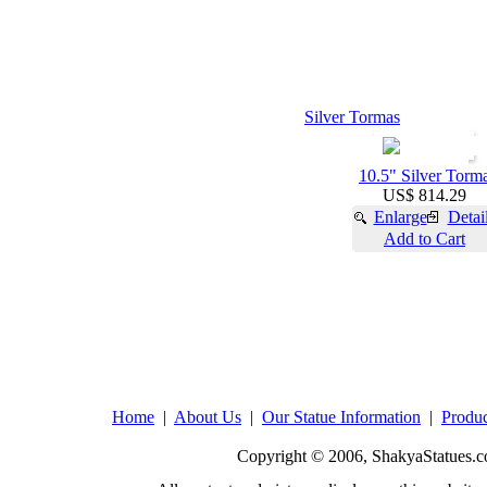
Silver Tormas
10.5" Silver Torm
US$ 814.29
Enlarge
Detai
Add to Cart
Home
|
About Us
|
Our Statue Information
|
Produc
Copyright © 2006, ShakyaStatues.c