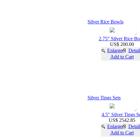
Silver Rice Bowls
2.75" Silver Rice B
US$ 200.00
Enlarge
Detai
Add to Cart
Silver Tings Sets
4.5" Silver Tings S
US$ 2542.85
Enlarge
Detai
Add to Cart