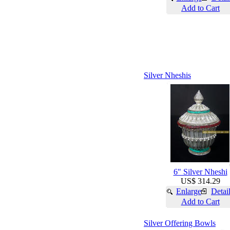
Add to Cart
Silver Nheshis
6" Silver Nheshi
US$ 314.29
Enlarge
Detai
Add to Cart
Silver Offering Bowls