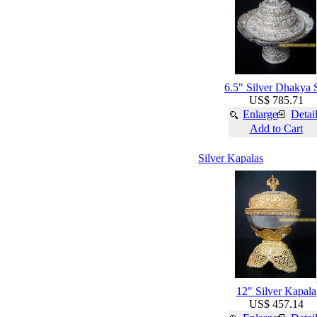
6.5" Silver Dhakya 
US$ 785.71
Enlarge
Detai
Add to Cart
Silver Kapalas
12" Silver Kapala
US$ 457.14