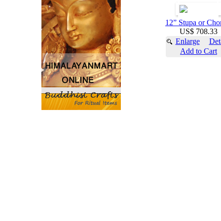
12” Stupa or Cho
US$ 708.33
Enlarge
Det
Add to Cart