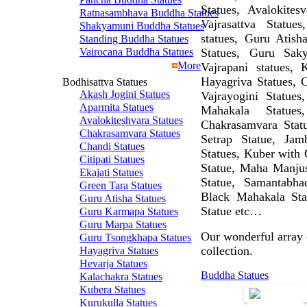
Statues, Avalokite
Ratnasambhava Buddha Statues
Vajrasattva Statue
Shakyamuni Buddha Statues
statues, Guru Atish
Standing Buddha Statues
Vairocana Buddha Statues
Statues, Guru Sak
More
Vajrapani statues, 
Hayagriva Statues, C
Bodhisattva Statues
Akash Jogini Statues
Vajrayogini Statues
Aparmita Statues
Mahakala Statue
Avalokiteshvara Statues
Chakrasamvara Statu
Chakrasamvara Statues
Setrap Statue, Jam
Chandi Statues
Statues, Kuber with 
Citipati Statues
Statue, Maha Manjush
Ekajati Statues
Statue, Samantabha
Green Tara Statues
Black Mahakala Sta
Guru Atisha Statues
Statue etc…
Guru Karmapa Statues
Guru Marpa Statues
Our wonderful array o
Guru Tsongkhapa Statues
collection.
Hayagriva Statues
Hevarja Statues
Buddha Statues
Kalachakra Statues
Kubera Statues
Kurukulla Statues