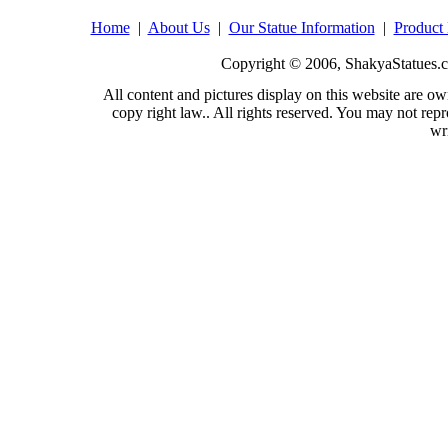
Home
|
About Us
|
Our Statue Information
|
Product 
Copyright © 2006, ShakyaStatues.c
All content and pictures display on this website are
copy right law.. All rights reserved. You may not repr
wr