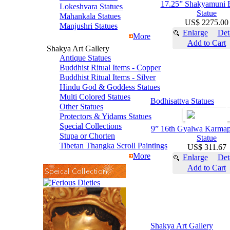
17.25” Shakyamuni 
Lokeshvara Statues
Statue
Mahankala Statues
US$ 2275.00
Manjushri Statues
Enlarge
Det
More
Add to Cart
Shakya Art Gallery
Antique Statues
Buddhist Ritual Items - Copper
Buddhist Ritual Items - Silver
Hindu God & Goddess Statues
Multi Colored Statues
Bodhisattva Statues
Other Statues
Protectors & Yidams Statues
Special Collections
9” 16th Gyalwa Karma
Stupa or Chorten
Statue
Tibetan Thangka Scroll Paintings
US$ 311.67
More
Enlarge
Det
Add to Cart
Shakya Art Gallery