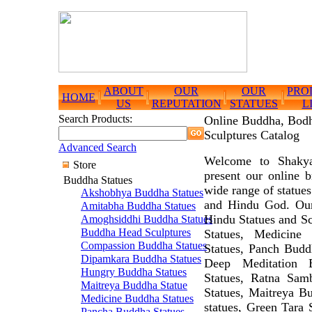
ABOUT
OUR
OUR
PRO
HOME
US
REPUTATION
STATUES
L
Search Products:
Online Buddha, Bodh
Sculptures Catalog
Advanced Search
Welcome to Shakya
Store
present our online 
Buddha Statues
wide range of statue
Akshobhya Buddha Statues
and Hindu God. Our
Amitabha Buddha Statues
Hindu Statues and S
Amoghsiddhi Buddha Statues
Buddha Head Sculptures
Statues, Medicine
Compassion Buddha Statues
Statues, Panch Budd
Dipamkara Buddha Statues
Deep Meditation 
Hungry Buddha Statues
Statues, Ratna Sam
Maitreya Buddha Statue
Statues, Maitreya B
Medicine Buddha Statues
statues, Green Tara 
Pancha Buddha Statues